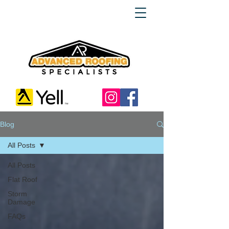
Blog
All Posts
All Posts
Flat Roof
Storm
Damage
FAQs