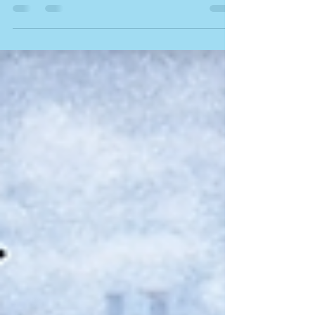
neighbour’s property? Learn how liability works,
what insurance covers, and what to do next.