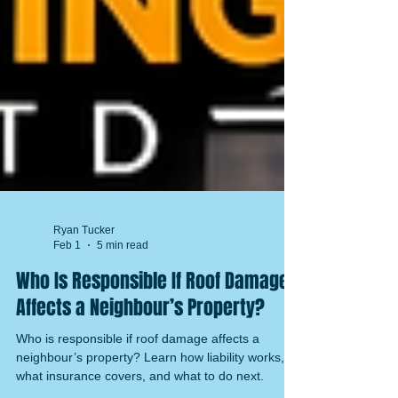
Ryan Tucker
Feb 1
5 min read
Who Is Responsible If Roof Damage
Affects a Neighbour’s Property?
Who is responsible if roof damage affects a