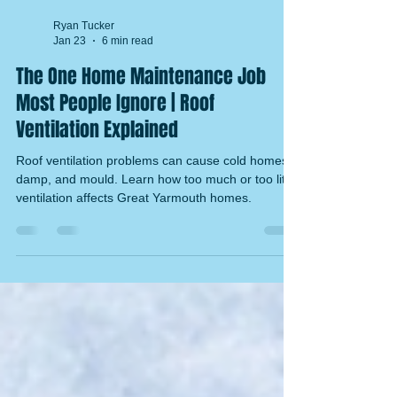
Ryan Tucker
Jan 23
6 min read
The One Home Maintenance Job
Most People Ignore | Roof
Ventilation Explained
Roof ventilation problems can cause cold homes,
damp, and mould. Learn how too much or too little
ventilation affects Great Yarmouth homes.