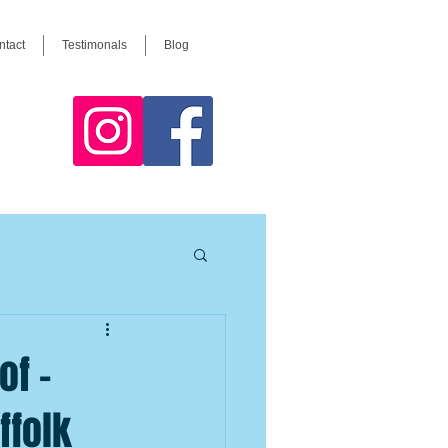
ntact
Testimonals
Blog
of –
ffolk