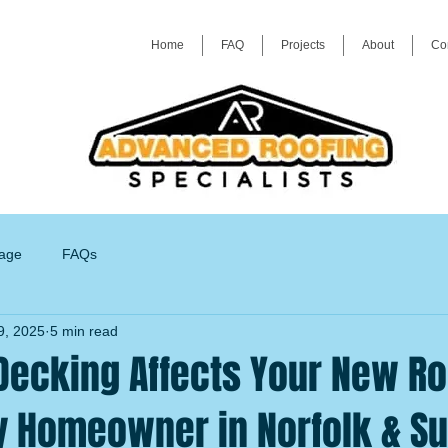
Home
FAQ
Projects
About
Co
age
FAQs
9, 2025
5 min read
Decking Affects Your New Ro
y Homeowner in Norfolk & Su