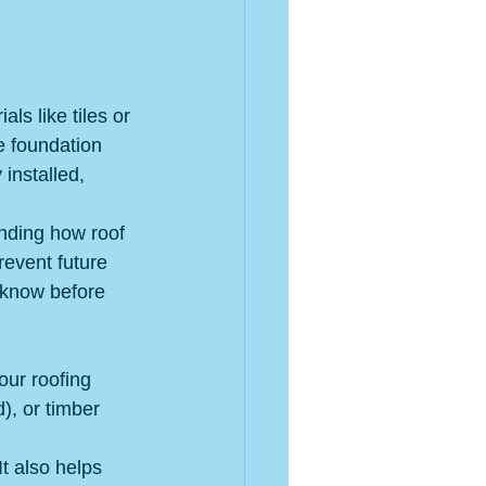
s like tiles or 
he foundation 
installed, 
anding how roof 
revent future 
 know before 
our roofing 
), or timber 
It also helps 