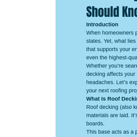
Should K
Introduction
When homeowners plan
slates. Yet, what li
that supports your en
even the highest-qual
Whether you’re searc
decking affects your
headaches. Let’s exp
your next roofing pro
What Is Roof Deck
Roof decking (also k
materials are laid. I
boards.
This base acts as a p