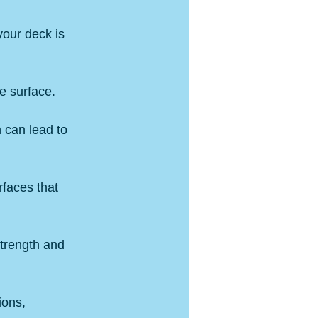
your deck is 
he surface.
 can lead to 
faces that 
strength and 
ions, 