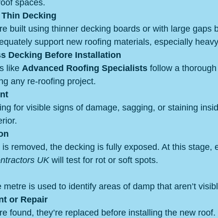
roof spaces.
r Thin Decking
e built using thinner decking boards or with large gaps
equately support new roofing materials, especially heavy s
 Decking Before Installation
 like 
Advanced Roofing Specialists
 follow a thorough
ng any re-roofing project.
nt
g for visible signs of damage, sagging, or staining insid
rior.
ion
is removed, the decking is fully exposed. At this stage,
ontractors UK
 will test for rot or soft spots.
 metre is used to identify areas of damp that aren’t visibl
t or Repair
e found, they’re replaced before installing the new roof.