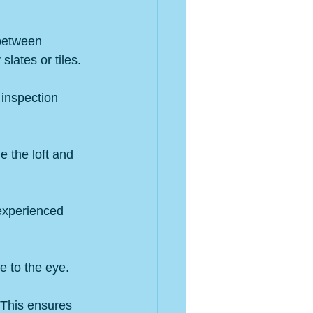
 between 
lates or tiles.
 inspection 
e the loft and 
 experienced 
e to the eye.
 This ensures 