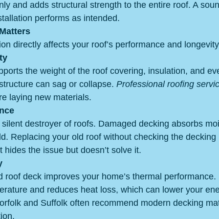
nly and adds structural strength to the entire roof. A sou
tallation performs as intended.
Matters
on directly affects your roof’s performance and longevit
ty
ports the weight of the roof covering, insulation, and e
e structure can sag or collapse. 
Professional roofing servi
re laying new materials.
ance
silent destroyer of roofs. Damaged decking absorbs moi
d. Replacing your old roof without checking the decking i
hides the issue but doesn’t solve it.
y
ted roof deck improves your home’s thermal performance. I
erature and reduces heat loss, which can lower your ener
Norfolk and Suffolk often recommend modern decking mate
ion.