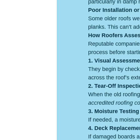
particularly in damp 
Poor Installation o
Some older roofs wer
planks. This can’t ad
How Roofers Assess
Reputable companies
process before starti
1. Visual Assessme
They begin by checkin
across the roof’s exte
2. Tear-Off Inspect
When the old roofing 
accredited roofing c
3. Moisture Testing
If needed, a moisture
4. Deck Replacemen
If damaged boards ar