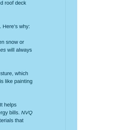
nd roof deck 
y. Here’s why:
ven snow or 
ces
 will always 
sture, which 
s like painting 
t helps 
gy bills. 
NVQ 
rials that 