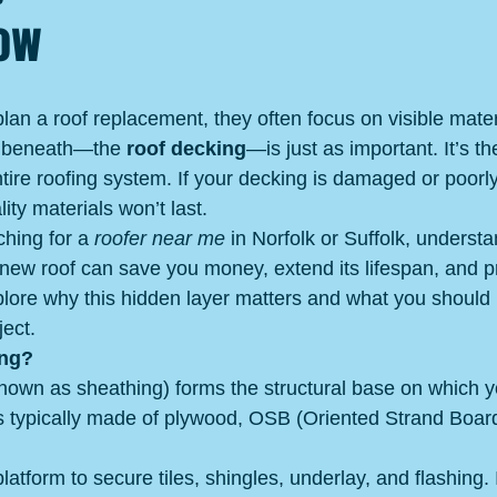
now
 a roof replacement, they often focus on visible material
es beneath—the 
roof decking
—is just as important. It’s t
tire roofing system. If your decking is damaged or poorly 
ity materials won’t last.
hing for a 
roofer near me
 in Norfolk or Suffolk, underst
 new roof can save you money, extend its lifespan, and p
lore why this hidden layer matters and what you should
ject.
ing?
nown as sheathing) forms the structural base on which y
t’s typically made of plywood, OSB (Oriented Strand Board
latform to secure tiles, shingles, underlay, and flashing. 