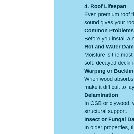
4. Roof Lifespan
Even premium roof til
sound gives your roof 
Common Problems 
Before you install a n
Rot and Water Da
Moisture is the most
soft, decayed deckin
Warping or Bucklin
When wood absorbs m
make it difficult to l
Delamination
In OSB or plywood, wa
structural support.
Insect or Fungal 
In older properties, 