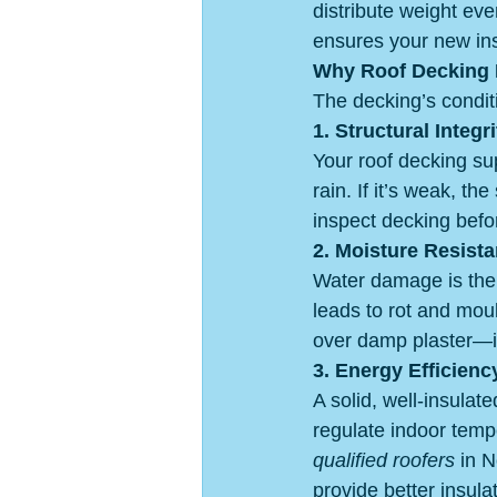
distribute weight eve
ensures your new ins
Why Roof Decking 
The decking’s conditi
1. Structural Integri
Your roof decking sup
rain. If it’s weak, th
inspect decking befo
2. Moisture Resist
Water damage is the 
leads to rot and moul
over damp plaster—it 
3. Energy Efficienc
A solid, well-insula
regulate indoor temp
qualified roofers
 in 
provide better insulat