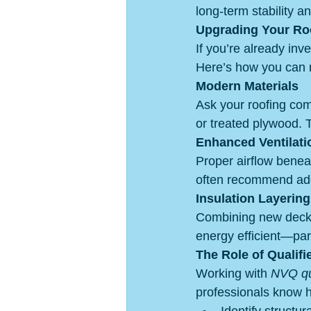
long-term stability an
Upgrading Your Ro
If you’re already inv
Here’s how you can m
Modern Materials
Ask your roofing co
or treated plywood. T
Enhanced Ventilati
Proper airflow benea
often recommend add
Insulation Layering
Combining new decki
energy efficient—part
The Role of Qualifi
Working with 
NVQ qua
professionals know 