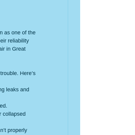
on as one of the 
ir reliability 
ir in Great 
trouble. Here’s 
ng leaks and 
ed.
 collapsed 
n’t properly 