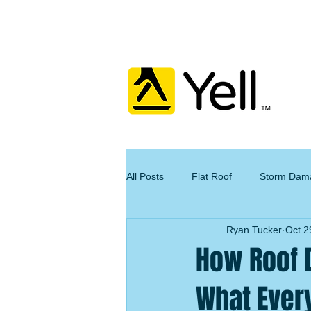
All Posts
Flat Roof
Storm Dam
Ryan Tucker
Oct 2
How Roof 
What Ever