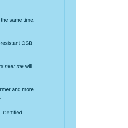
t the same time. 
-resistant OSB 
rs near me
 will 
armer and more 
.
 Certified 