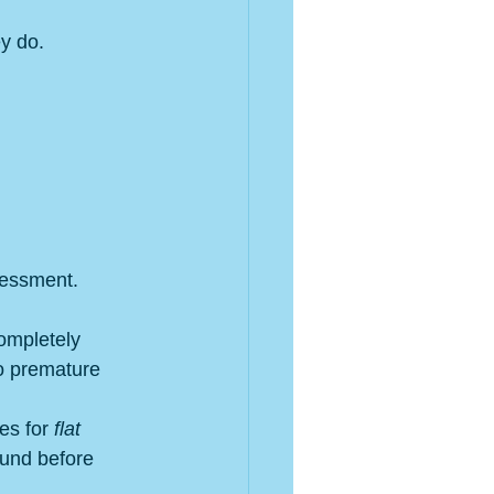
ey do.
sessment.
ompletely 
to premature 
s for 
flat 
ound before 