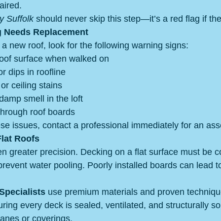
aired.
y Suffolk
 should never skip this step—it’s a red flag if th
g Needs Replacement
a new roof, look for the following warning signs:
roof surface when walked on
r dips in roofline
or ceiling stains
damp smell in the loft
 through roof boards
hese issues, contact a professional immediately for an as
lat Roofs
en greater precision. Decking on a flat surface must be c
prevent water pooling. Poorly installed boards can lead 
pecialists
 use premium materials and proven technique
uring every deck is sealed, ventilated, and structurally s
nes or coverings.