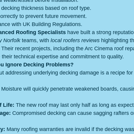
ral weaknesses before installation.
 decking thickness based on roof type.
orrectly to prevent future movement.
ance with UK Building Regulations.
nced Roofing Specialists
 have built a strong reputati
y Norfolk
 teams, with 
local roofers reviews
 highlighting the
Their recent projects, including the Arc Cinema roof repa
heir technical expertise and commitment to quality.
ou Ignore Decking Problems?
out addressing underlying decking damage is a recipe for 
 Moisture will quickly penetrate weakened boards, causi
 Life:
 The new roof may last only half as long as expect
age:
 Compromised decking can cause sagging rafters or
y:
 Many roofing warranties are invalid if the decking was