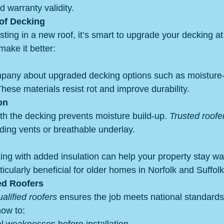
d warranty validity.
of Decking
esting in a new roof, it’s smart to upgrade your decking a
ake it better:
mpany about upgraded decking options such as moisture
hese materials resist rot and improve durability.
on
th the decking prevents moisture build-up. 
Trusted roofe
ing vents or breathable underlay.
ng with added insulation can help your property stay w
icularly beneficial for older homes in Norfolk and Suffolk
ed Roofers
lified roofers
 ensures the job meets national standards.
how to: