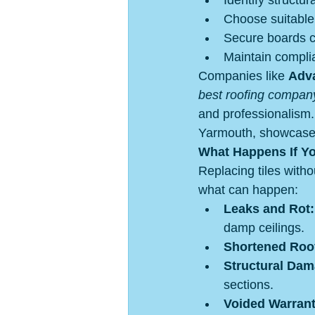
Identify structu
Choose suitable
Secure boards c
Maintain compli
Companies like 
Adva
best roofing compan
and professionalism. 
Yarmouth, showcase t
What Happens If Y
Replacing tiles with
what can happen:
Leaks and Rot:
damp ceilings.
Shortened Roof
Structural Dam
sections.
Voided Warrant