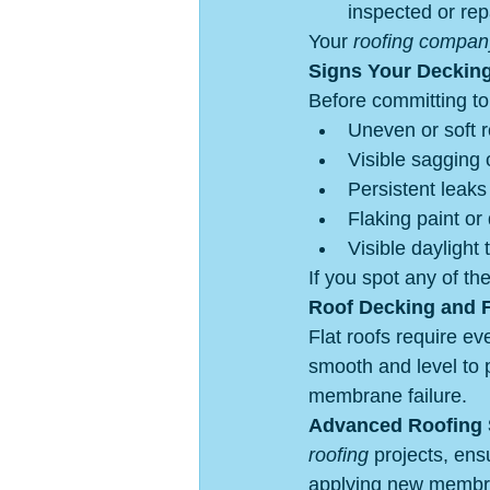
inspected or rep
Your 
roofing compan
Signs Your Deckin
Before committing to 
Uneven or soft 
Visible sagging o
Persistent leaks 
Flaking paint or 
Visible daylight
If you spot any of t
Roof Decking and F
Flat roofs require ev
smooth and level to 
membrane failure.
Advanced Roofing S
roofing
 projects, ens
applying new membra