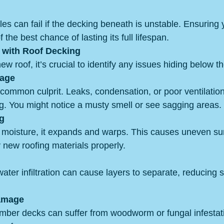
es can fail if the decking beneath is unstable. Ensuring 
the best chance of lasting its full lifespan.
with Roof Decking
ew roof, it’s crucial to identify any issues hiding below t
mage
 common culprit. Leaks, condensation, or poor ventilation
g. You might notice a musty smell or see sagging areas.
g
oisture, it expands and warps. This causes uneven sur
ay new roofing materials properly.
ter infiltration can cause layers to separate, reducing 
Damage
timber decks can suffer from woodworm or fungal infestat