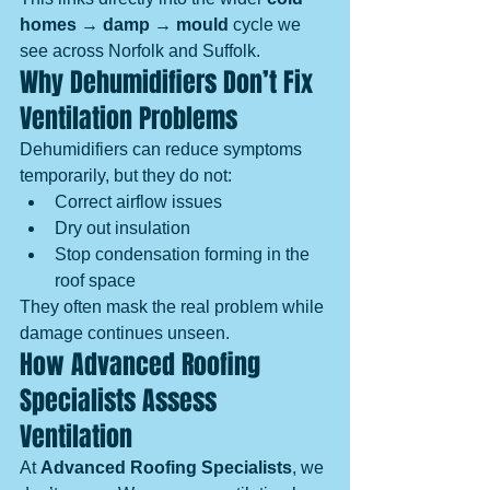
homes → damp → mould
 cycle we 
see across Norfolk and Suffolk.
Why Dehumidifiers Don’t Fix 
Ventilation Problems
Dehumidifiers can reduce symptoms 
temporarily, but they do not:
Correct airflow issues
Dry out insulation
Stop condensation forming in the 
roof space
They often mask the real problem while 
damage continues unseen.
How Advanced Roofing 
Specialists Assess 
Ventilation
At 
Advanced Roofing Specialists
, we 