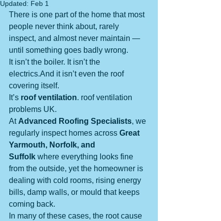
Updated:
Feb 1
There is one part of the home that most 
people never think about, rarely 
inspect, and almost never maintain — 
until something goes badly wrong.
It isn’t the boiler. It isn’t the 
electrics.And it isn’t even the roof 
covering itself.
It’s 
roof ventilation
. roof ventilation 
problems UK.
At 
Advanced Roofing Specialists
, we 
regularly inspect homes across 
Great 
Yarmouth, Norfolk, and 
Suffolk
 where everything looks fine 
from the outside, yet the homeowner is 
dealing with cold rooms, rising energy 
bills, damp walls, or mould that keeps 
coming back.
In many of these cases, the root cause 