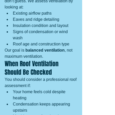
don’t guess. We assess ventilation by 
looking at:
Existing airflow paths
Eaves and ridge detailing
Insulation condition and layout
Signs of condensation or wind 
wash
Roof age and construction type
Our goal is 
balanced ventilation
, not 
maximum ventilation.
When Roof Ventilation 
Should Be Checked
You should consider a professional roof 
assessment if:
Your home feels cold despite 
heating
Condensation keeps appearing 
upstairs