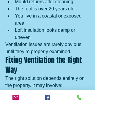
Mould returns after cleaning
The roof is over 20 years old
You live in a coastal or exposed 
area
Loft insulation looks damp or 
uneven
Ventilation issues are rarely obvious 
until they’re properly examined.
Fixing Ventilation the Right 
Way
The right solution depends entirely on 
the property. It may involve:
Improving airflow in specific areas
Reducing uncontrolled draughts
Correcting insulation placement
Replacing failed membranes
Upgrading roof components during 
repairs