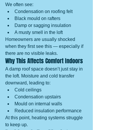
We often see:
Condensation on roofing felt
Black mould on rafters
Damp or sagging insulation
A musty smell in the loft
Homeowners are usually shocked 
when they first see this — especially if 
there are no visible leaks.
Why This Affects Comfort Indoors
A damp roof space doesn’t just stay in 
the loft. Moisture and cold transfer 
downward, leading to:
Cold ceilings
Condensation upstairs
Mould on internal walls
Reduced insulation performance
At this point, heating systems struggle 
to keep up.