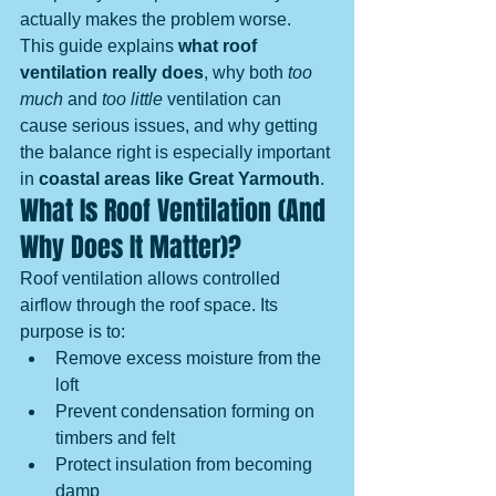
actually makes the problem worse.
This guide explains 
what roof 
ventilation really does
, why both 
too 
much
 and 
too little
 ventilation can 
cause serious issues, and why getting 
the balance right is especially important 
in 
coastal areas like Great Yarmouth
.
What Is Roof Ventilation (And 
Why Does It Matter)?
Roof ventilation allows controlled 
airflow through the roof space. Its 
purpose is to:
Remove excess moisture from the 
loft
Prevent condensation forming on 
timbers and felt
Protect insulation from becoming 
damp