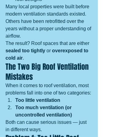
Many local properties were built before 
modern ventilation standards existed. 
Others have been retrofitted over the 
years without a proper understanding of 
airflow.
The result? Roof spaces that are either 
sealed too tightly
 or 
overexposed to 
cold air
.
The Two Big Roof Ventilation 
Mistakes
When it comes to roof ventilation, most 
problems fall into one of two categories:
Too little ventilation
Too much ventilation (or 
uncontrolled ventilation)
Both can cause serious issues — just 
in different ways.