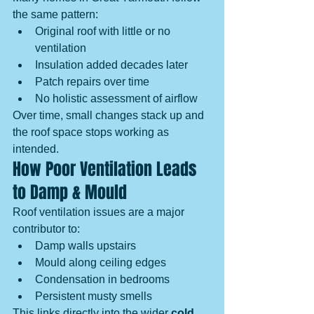
the same pattern:
Original roof with little or no 
ventilation
Insulation added decades later
Patch repairs over time
No holistic assessment of airflow
Over time, small changes stack up and 
the roof space stops working as 
intended.
How Poor Ventilation Leads 
to Damp & Mould
Roof ventilation issues are a major 
contributor to:
Damp walls upstairs
Mould along ceiling edges
Condensation in bedrooms
Persistent musty smells
This links directly into the wider 
cold 