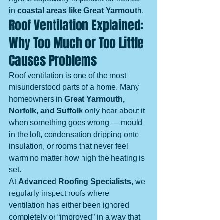
in 
coastal areas like Great Yarmouth
.
Roof Ventilation Explained: 
Why Too Much or Too Little 
Causes Problems
Roof ventilation is one of the most 
misunderstood parts of a home. Many 
homeowners in 
Great Yarmouth, 
Norfolk, and Suffolk
 only hear about it 
when something goes wrong — mould 
in the loft, condensation dripping onto 
insulation, or rooms that never feel 
warm no matter how high the heating is 
set.
At 
Advanced Roofing Specialists
, we 
regularly inspect roofs where 
ventilation has either been ignored 
completely or “improved” in a way that 