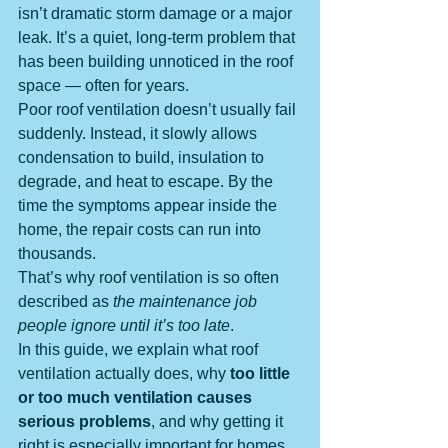
isn’t dramatic storm damage or a major 
leak. It’s a quiet, long-term problem that 
has been building unnoticed in the roof 
space — often for years.
Poor roof ventilation doesn’t usually fail 
suddenly. Instead, it slowly allows 
condensation to build, insulation to 
degrade, and heat to escape. By the 
time the symptoms appear inside the 
home, the repair costs can run into 
thousands.
That’s why roof ventilation is so often 
described as 
the maintenance job 
people ignore until it’s too late
.
In this guide, we explain what roof 
ventilation actually does, why 
too little 
or too much ventilation causes 
serious problems
, and why getting it 
right is especially important for homes 