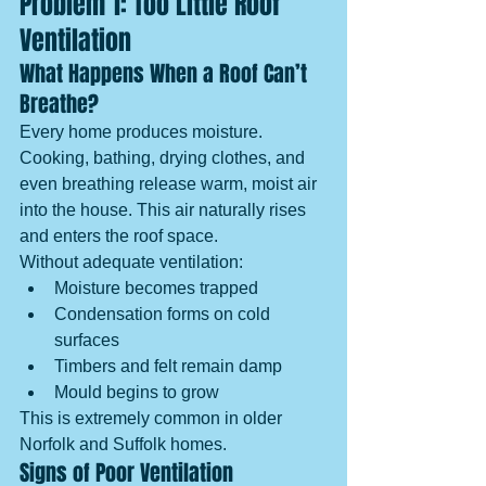
Problem 1: Too Little Roof 
Ventilation
What Happens When a Roof Can’t 
Breathe?
Every home produces moisture. 
Cooking, bathing, drying clothes, and 
even breathing release warm, moist air 
into the house. This air naturally rises 
and enters the roof space.
Without adequate ventilation:
Moisture becomes trapped
Condensation forms on cold 
surfaces
Timbers and felt remain damp
Mould begins to grow
This is extremely common in older 
Norfolk and Suffolk homes.
Signs of Poor Ventilation