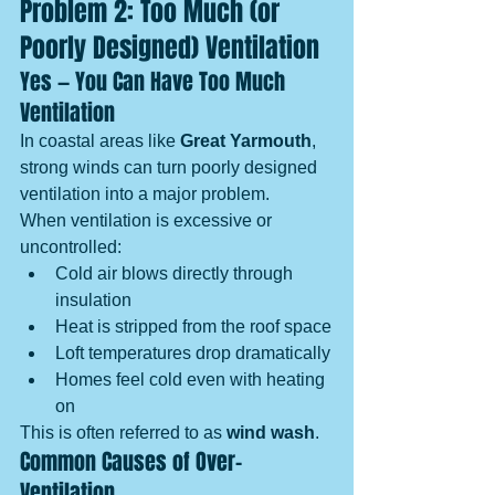
Problem 2: Too Much (or 
Poorly Designed) Ventilation
Yes — You Can Have Too Much 
Ventilation
In coastal areas like 
Great Yarmouth
, 
strong winds can turn poorly designed 
ventilation into a major problem.
When ventilation is excessive or 
uncontrolled:
Cold air blows directly through 
insulation
Heat is stripped from the roof space
Loft temperatures drop dramatically
Homes feel cold even with heating 
on
This is often referred to as 
wind wash
.
Common Causes of Over-
Ventilation