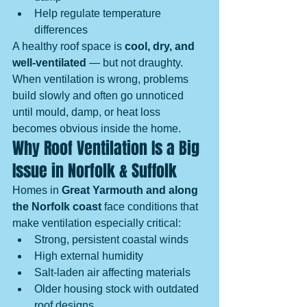
Help regulate temperature 
differences
A healthy roof space is 
cool, dry, and 
well-ventilated
 — but not draughty.
When ventilation is wrong, problems 
build slowly and often go unnoticed 
until mould, damp, or heat loss 
becomes obvious inside the home.
Why Roof Ventilation Is a Big 
Issue in Norfolk & Suffolk
Homes in 
Great Yarmouth and along 
the Norfolk coast
 face conditions that 
make ventilation especially critical:
Strong, persistent coastal winds
High external humidity
Salt-laden air affecting materials
Older housing stock with outdated 
roof designs