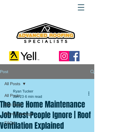
Post
All Posts
Ryan Tucker
All Posts
Jan 23
6 min read
The One Home Maintenance
Flat Roof
Job Most People Ignore | Roof
Storm Damage
Ventilation Explained
FAQs