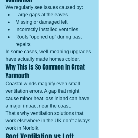
We regularly see issues caused by:
Large gaps at the eaves
Missing or damaged felt
Incorrectly installed vent tiles
Roofs “opened up” during past 
repairs
In some cases, well-meaning upgrades 
have actually made homes colder.
Why This Is So Common in Great 
Yarmouth
Coastal winds magnify even small 
ventilation errors. A gap that might 
cause minor heat loss inland can have 
a major impact near the coast.
That’s why ventilation solutions that 
work elsewhere in the UK don’t always 
work in Norfolk.
Roof Ventilation vs Loft 