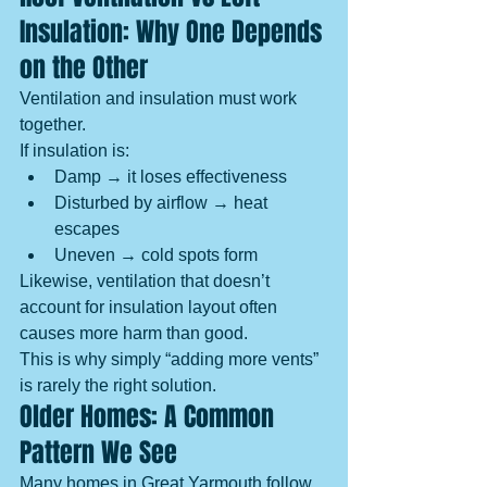
Insulation: Why One Depends 
on the Other
Ventilation and insulation must work 
together.
If insulation is:
Damp → it loses effectiveness
Disturbed by airflow → heat 
escapes
Uneven → cold spots form
Likewise, ventilation that doesn’t 
account for insulation layout often 
causes more harm than good.
This is why simply “adding more vents” 
is rarely the right solution.
Older Homes: A Common 
Pattern We See
Many homes in Great Yarmouth follow 