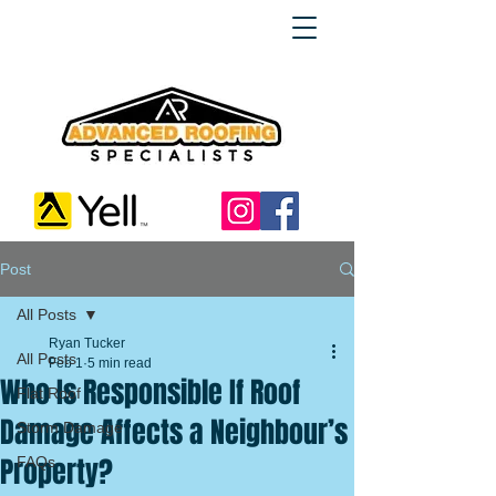
Post
All Posts
Ryan Tucker
All Posts
Feb 1
5 min read
Who Is Responsible If Roof
Flat Roof
Damage Affects a Neighbour’s
Storm Damage
Property?
FAQs