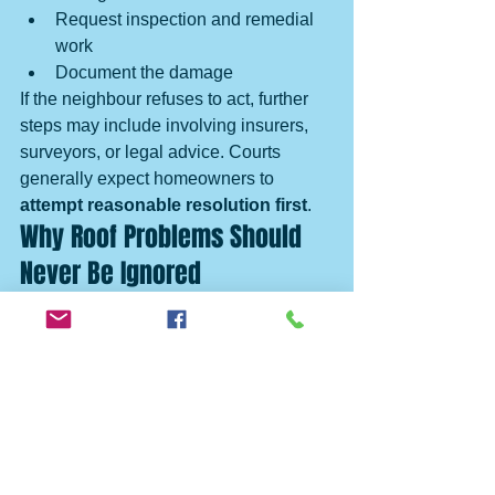
Request inspection and remedial 
work
Document the damage
If the neighbour refuses to act, further 
steps may include involving insurers, 
surveyors, or legal advice. Courts 
generally expect homeowners to 
attempt reasonable resolution first
.
Why Roof Problems Should 
Never Be Ignored
Many neighbour disputes start small — 
a damp patch, a drip, a stain — and 
escalate into major repairs, insurance 
battles, and strained relationships.
Regular roof inspections help prevent:
Expensive repair bills
Legal disputes
Insurance claim refusals