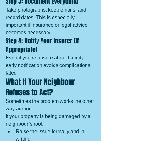
Step 3: Document Everything
Take photographs, keep emails, and 
record dates. This is especially 
important if insurance or legal advice 
becomes necessary.
Step 4: Notify Your Insurer (If 
Appropriate)
Even if you’re unsure about liability, 
early notification avoids complications 
later.
What If Your Neighbour 
Refuses to Act?
Sometimes the problem works the other 
way around.
If your property is being damaged by a 
neighbour’s roof:
Raise the issue formally and in 
writing