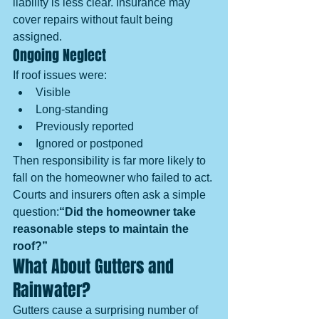
liability is less clear. Insurance may 
cover repairs without fault being 
assigned.
Ongoing Neglect
If roof issues were:
Visible
Long-standing
Previously reported
Ignored or postponed
Then responsibility is far more likely to 
fall on the homeowner who failed to act.
Courts and insurers often ask a simple 
question:
“Did the homeowner take 
reasonable steps to maintain the 
roof?”
What About Gutters and 
Rainwater?
Gutters cause a surprising number of 