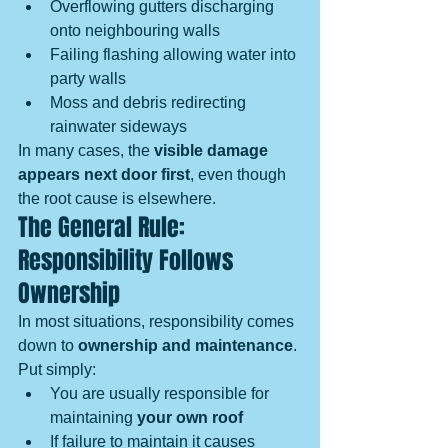
Overflowing gutters discharging 
onto neighbouring walls
Failing flashing allowing water into 
party walls
Moss and debris redirecting 
rainwater sideways
In many cases, the 
visible damage 
appears next door first
, even though 
the root cause is elsewhere.
The General Rule: 
Responsibility Follows 
Ownership
In most situations, responsibility comes 
down to 
ownership and maintenance
.
Put simply:
You are usually responsible for 
maintaining 
your own roof
If failure to maintain it causes 