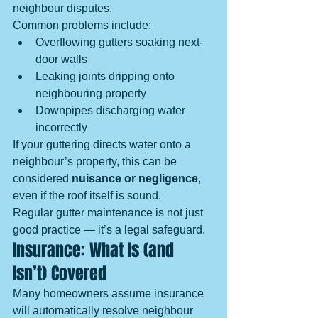
neighbour disputes.
Common problems include:
Overflowing gutters soaking next-
door walls
Leaking joints dripping onto 
neighbouring property
Downpipes discharging water 
incorrectly
If your guttering directs water onto a 
neighbour’s property, this can be 
considered 
nuisance or negligence
, 
even if the roof itself is sound.
Regular gutter maintenance is not just 
good practice — it’s a legal safeguard.
Insurance: What Is (and 
Isn’t) Covered
Many homeowners assume insurance 
will automatically resolve neighbour 