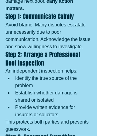
damage next door, 
early action 
matters
.
Step 1: Communicate Calmly
Avoid blame. Many disputes escalate 
unnecessarily due to poor 
communication. Acknowledge the issue 
and show willingness to investigate.
Step 2: Arrange a Professional 
Roof Inspection
An independent inspection helps:
Identify the true source of the 
problem
Establish whether damage is 
shared or isolated
Provide written evidence for 
insurers or solicitors
This protects both parties and prevents 
guesswork.