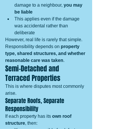
damage to a neighbour, 
you may 
be liable
This applies even if the damage 
was accidental rather than 
deliberate
However, real life is rarely that simple. 
Responsibility depends on 
property 
type, shared structures, and whether 
reasonable care was taken
.
Semi-Detached and 
Terraced Properties
This is where disputes most commonly 
arise.
Separate Roofs, Separate 
Responsibility
If each property has its 
own roof 
structure
, then: