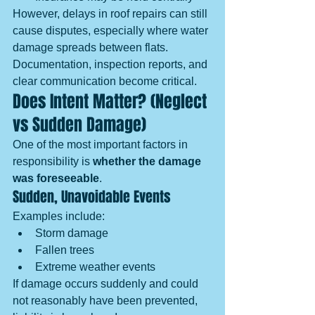
However, delays in roof repairs can still 
cause disputes, especially where water 
damage spreads between flats. 
Documentation, inspection reports, and 
clear communication become critical.
Does Intent Matter? (Neglect 
vs Sudden Damage)
One of the most important factors in 
responsibility is 
whether the damage 
was foreseeable
.
Sudden, Unavoidable Events
Examples include:
Storm damage
Fallen trees
Extreme weather events
If damage occurs suddenly and could 
not reasonably have been prevented, 