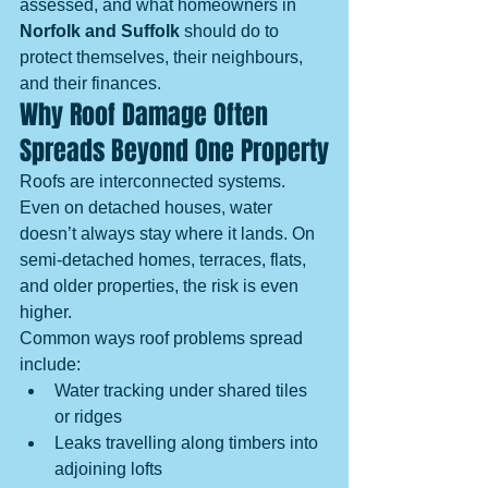
assessed, and what homeowners in 
Norfolk and Suffolk
 should do to 
protect themselves, their neighbours, 
and their finances.
Why Roof Damage Often 
Spreads Beyond One Property
Roofs are interconnected systems. 
Even on detached houses, water 
doesn’t always stay where it lands. On 
semi-detached homes, terraces, flats, 
and older properties, the risk is even 
higher.
Common ways roof problems spread 
include:
Water tracking under shared tiles 
or ridges
Leaks travelling along timbers into 
adjoining lofts