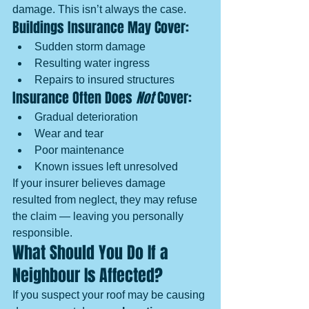
damage. This isn’t always the case.
Buildings Insurance May Cover:
Sudden storm damage
Resulting water ingress
Repairs to insured structures
Insurance Often Does 
Not
 Cover:
Gradual deterioration
Wear and tear
Poor maintenance
Known issues left unresolved
If your insurer believes damage 
resulted from neglect, they may refuse 
the claim — leaving you personally 
responsible.
What Should You Do If a 
Neighbour Is Affected?
If you suspect your roof may be causing 