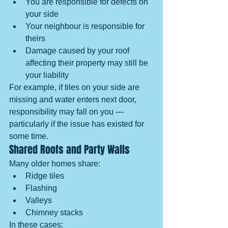
You are responsible for defects on 
your side
Your neighbour is responsible for 
theirs
Damage caused by your roof 
affecting their property may still be 
your liability
For example, if tiles on your side are 
missing and water enters next door, 
responsibility may fall on you — 
particularly if the issue has existed for 
some time.
Shared Roofs and Party Walls
Many older homes share:
Ridge tiles
Flashing
Valleys
Chimney stacks
In these cases: