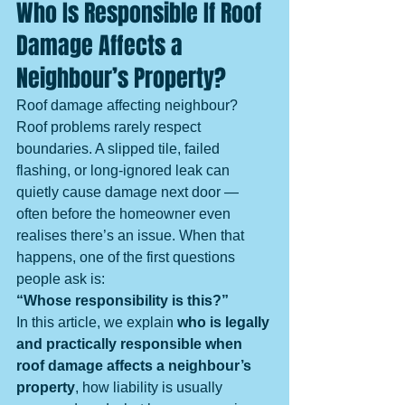
Who Is Responsible If Roof 
Damage Affects a 
Neighbour’s Property?
Roof damage affecting neighbour? 
Roof problems rarely respect 
boundaries. A slipped tile, failed 
flashing, or long-ignored leak can 
quietly cause damage next door — 
often before the homeowner even 
realises there’s an issue. When that 
happens, one of the first questions 
people ask is:
“Whose responsibility is this?”
In this article, we explain 
who is legally 
and practically responsible when 
roof damage affects a neighbour’s 
property
, how liability is usually 