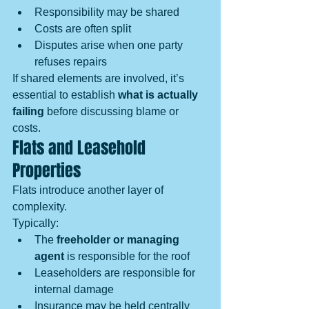
Responsibility may be shared
Costs are often split
Disputes arise when one party 
refuses repairs
If shared elements are involved, it’s 
essential to establish 
what is actually 
failing
 before discussing blame or 
costs.
Flats and Leasehold 
Properties
Flats introduce another layer of 
complexity.
Typically:
The 
freeholder or managing 
agent
 is responsible for the roof
Leaseholders are responsible for 
internal damage
Insurance may be held centrally