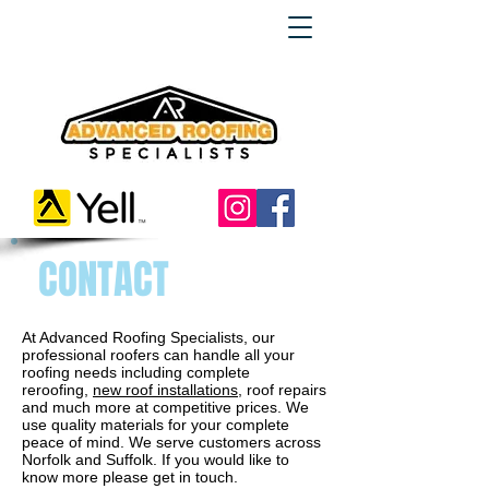
CONTACT
At Advanced Roofing Specialists, our
professional roofers can handle all your
roofing needs including complete
reroofing,
new roof installations
, roof repairs
and much more at competitive prices. We
use quality materials for your complete
peace of mind. We serve customers across
Norfolk and Suffolk. If you would like to
know more please get in touch.