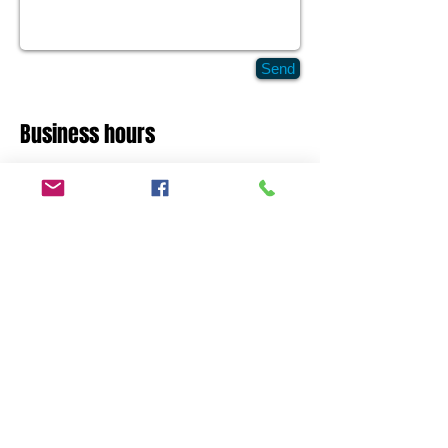
Send
Business hours
Mon - Fri 7:30 - 18:30
Saturday Closed
Sunday Closed