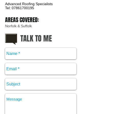
Advanced Roofing Specialists
Tel: 07861700195
AREAS COVERED:
Norfolk & Suffolk
TALK TO ME