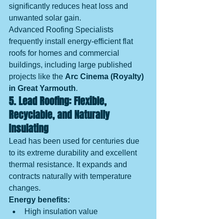
significantly reduces heat loss and 
unwanted solar gain.
Advanced Roofing Specialists 
frequently install energy-efficient flat 
roofs for homes and commercial 
buildings, including large published 
projects like the 
Arc Cinema (Royalty) 
in Great Yarmouth
.
5. Lead Roofing: Flexible, 
Recyclable, and Naturally 
Insulating
Lead has been used for centuries due 
to its extreme durability and excellent 
thermal resistance. It expands and 
contracts naturally with temperature 
changes.
Energy benefits:
High insulation value