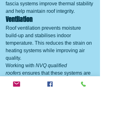
fascia systems improve thermal stability 
and help maintain roof integrity.
Ventilation
Roof ventilation prevents moisture 
build-up and stabilises indoor 
temperature. This reduces the strain on 
heating systems while improving air 
quality.
Working with 
NVQ qualified 
roofers
 ensures that these systems are 
integrated correctly.
Finding the Best Roofing 
Experts in Norfolk and Suffolk
Search terms such as:
roofer near me
trusted roofers near me
best roofing company Norfolk
Checkatrade roofers