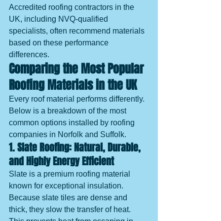
Accredited roofing contractors in the 
UK, including NVQ-qualified 
specialists, often recommend materials 
based on these performance 
differences.
Comparing the Most Popular 
Roofing Materials in the UK
Every roof material performs differently. 
Below is a breakdown of the most 
common options installed by roofing 
companies in Norfolk and Suffolk.
1. Slate Roofing: Natural, Durable, 
and Highly Energy Efficient
Slate is a premium roofing material 
known for exceptional insulation. 
Because slate tiles are dense and 
thick, they slow the transfer of heat. 