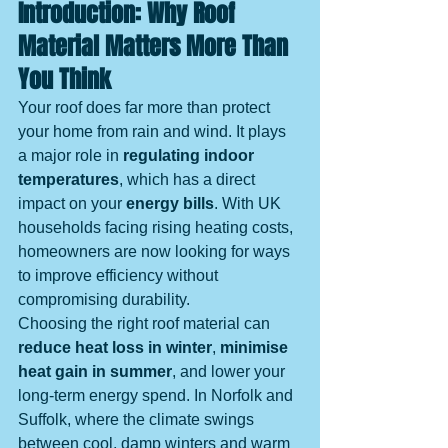
Introduction: Why Roof 
Material Matters More Than 
You Think
Your roof does far more than protect 
your home from rain and wind. It plays 
a major role in 
regulating indoor 
temperatures
, which has a direct 
impact on your 
energy bills
. With UK 
households facing rising heating costs, 
homeowners are now looking for ways 
to improve efficiency without 
compromising durability.
Choosing the right roof material can 
reduce heat loss in winter
, 
minimise 
heat gain in summer
, and lower your 
long-term energy spend. In Norfolk and 
Suffolk, where the climate swings 
between cool, damp winters and warm 