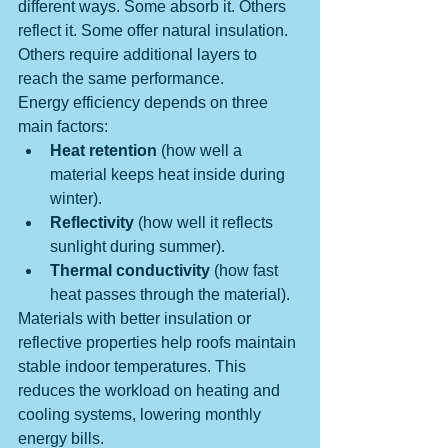
different ways. Some absorb it. Others 
reflect it. Some offer natural insulation. 
Others require additional layers to 
reach the same performance.
Energy efficiency depends on three 
main factors:
Heat retention
 (how well a 
material keeps heat inside during 
winter).
Reflectivity
 (how well it reflects 
sunlight during summer).
Thermal conductivity
 (how fast 
heat passes through the material).
Materials with better insulation or 
reflective properties help roofs maintain 
stable indoor temperatures. This 
reduces the workload on heating and 
cooling systems, lowering monthly 
energy bills.