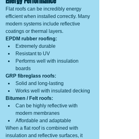
Energy Performance
Flat roofs can be incredibly energy 
efficient when installed correctly. Many 
modern systems include reflective 
coatings or thermal layers.
EPDM rubber roofing:
Extremely durable
Resistant to UV
Performs well with insulation 
boards
GRP fibreglass roofs:
Solid and long-lasting
Works well with insulated decking
Bitumen / Felt roofs:
Can be highly reflective with 
modern membranes
Affordable and adaptable
When a flat roof is combined with 
insulation and reflective surfaces, it 