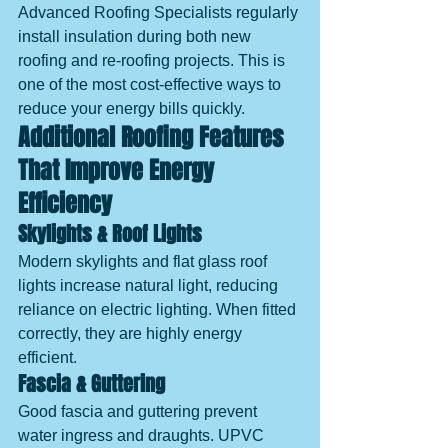
Advanced Roofing Specialists regularly 
install insulation during both new 
roofing and re-roofing projects. This is 
one of the most cost-effective ways to 
reduce your energy bills quickly.
Additional Roofing Features 
That Improve Energy 
Efficiency
Skylights & Roof Lights
Modern skylights and flat glass roof 
lights increase natural light, reducing 
reliance on electric lighting. When fitted 
correctly, they are highly energy 
efficient.
Fascia & Guttering
Good fascia and guttering prevent 
water ingress and draughts. UPVC 