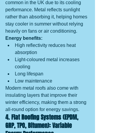
common in the UK due to its cooling 
performance. Metal reflects sunlight 
rather than absorbing it, helping homes 
stay cooler in summer without relying 
heavily on fans or air conditioning.
Energy benefits:
High reflectivity reduces heat 
absorption
Light-coloured metal increases 
cooling
Long lifespan
Low maintenance
Modern metal roofs also come with 
insulating layers that improve their 
winter efficiency, making them a strong 
all-round option for energy savings.
4. Flat Roofing Systems (EPDM, 
GRP, TPO, Bitumen): Variable 