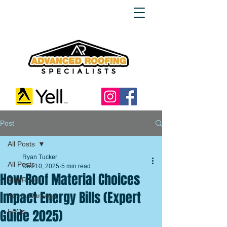
Post
All Posts
Ryan Tucker
All Posts
Dec 10, 2025
5 min read
How Roof Material Choices
Flat Roof
Impact Energy Bills (Expert
Storm Damage
Guide 2025)
FAQs