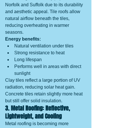
Norfolk and Suffolk due to its durability 
and aesthetic appeal. Tile roofs allow 
natural airflow beneath the tiles, 
reducing overheating in warmer 
seasons.
Energy benefits:
Natural ventilation under tiles
Strong resistance to heat
Long lifespan
Performs well in areas with direct 
sunlight
Clay tiles reflect a large portion of UV 
radiation, reducing solar heat gain. 
Concrete tiles retain slightly more heat 
but still offer solid insulation.
3. Metal Roofing: Reflective, 
Lightweight, and Cooling
Metal roofing is becoming more 