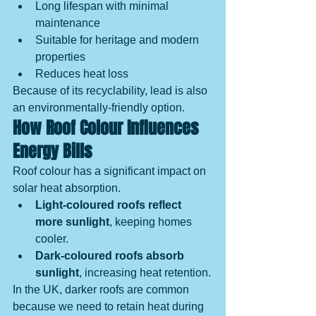
Long lifespan with minimal 
maintenance
Suitable for heritage and modern 
properties
Reduces heat loss
Because of its recyclability, lead is also 
an environmentally-friendly option.
How Roof Colour Influences 
Energy Bills
Roof colour has a significant impact on 
solar heat absorption.
Light-coloured roofs reflect 
more sunlight
, keeping homes 
cooler.
Dark-coloured roofs absorb 
sunlight
, increasing heat retention.
In the UK, darker roofs are common 
because we need to retain heat during 