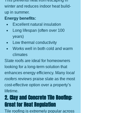
This prevents heat from escaping in 
winter and reduces indoor heat build-
up in summer.
Energy benefits:
Excellent natural insulation
Long lifespan (often over 100 
years)
Low thermal conductivity
Works well in both cold and warm 
climates
Slate roofs are ideal for homeowners 
looking for a long-term solution that 
enhances energy efficiency. Many 
local 
roofers reviews
 praise slate as the most 
cost-effective option over a property’s 
lifetime.
2. Clay and Concrete Tile Roofing: 
Great for Heat Regulation
Tile roofing is extremely popular across 