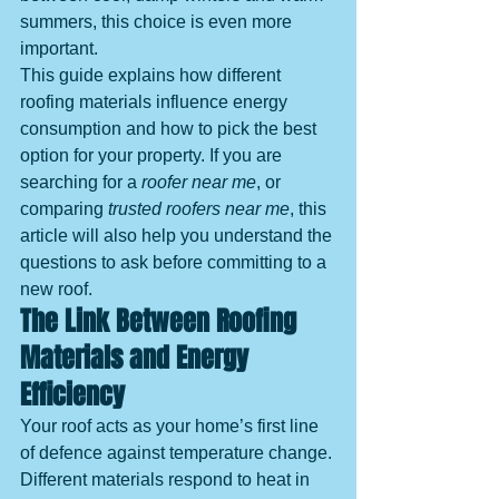
summers, this choice is even more 
important.
This guide explains how different 
roofing materials influence energy 
consumption and how to pick the best 
option for your property. If you are 
searching for a 
roofer near me
, or 
comparing 
trusted roofers near me
, this 
article will also help you understand the 
questions to ask before committing to a 
new roof.
The Link Between Roofing 
Materials and Energy 
Efficiency
Your roof acts as your home’s first line 
of defence against temperature change. 
Different materials respond to heat in 