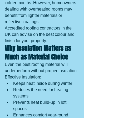
colder months. However, homeowners 
dealing with overheating rooms may 
benefit from lighter materials or 
reflective coatings.
Accredited roofing contractors in the 
UK can advise on the best colour and 
finish for your property.
Why Insulation Matters as 
Much as Material Choice
Even the best roofing material will 
underperform without proper insulation.
Effective insulation:
Keeps heat inside during winter
Reduces the need for heating 
systems
Prevents heat build-up in loft 
spaces
Enhances comfort year-round