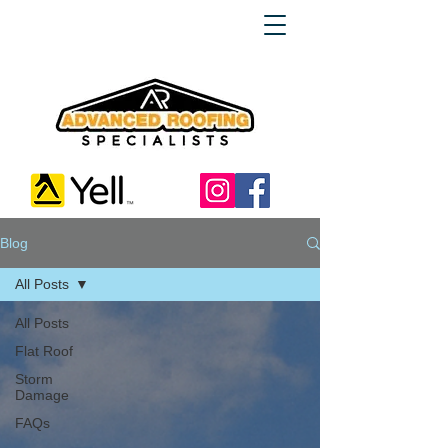
Blog
All Posts
All Posts
Flat Roof
Storm
Damage
FAQs