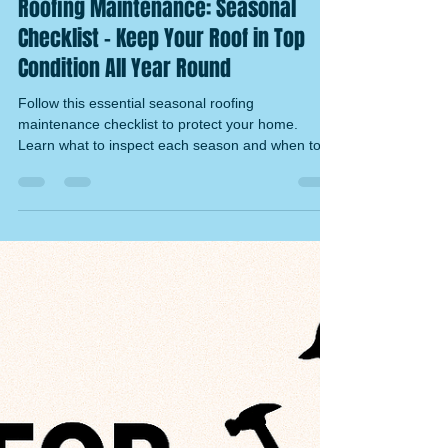
Ryan Tucker
Nov 15, 2025
4 min read
Roofing Maintenance: Seasonal
Checklist – Keep Your Roof in Top
Condition All Year Round
Follow this essential seasonal roofing
maintenance checklist to protect your home.
Learn what to inspect each season and when to
call NVQ-qualified roofers in Norfolk & Suffolk.