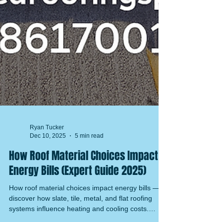
Ryan Tucker
Dec 10, 2025
5 min read
How Roof Material Choices Impact
Energy Bills (Expert Guide 2025)
How roof material choices impact energy bills —