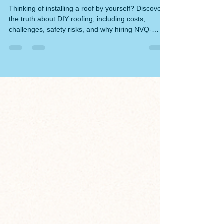
Can You Install a Roof by Yourself?
The Ultimate Guide to DIY Roofing
and Its Hidden Pitfalls
Thinking of installing a roof by yourself? Discover
the truth about DIY roofing, including costs,
challenges, safety risks, and why hiring NVQ-
qualified roofers is often the smarter choice.