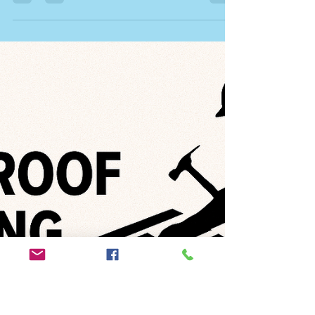
Ryan Tucker
Nov 3, 2025
5 min read
How to Fix a Leaky Ceiling – Expert
Advice from Trusted Roofers in
Norfolk & Suffolk
Discover how to fix a leaky ceiling quickly and
safely. Learn the common causes, professional
solutions, and why hiring NVQ-qualified roofers in
Norfolk & Suffolk ensures lasting results.