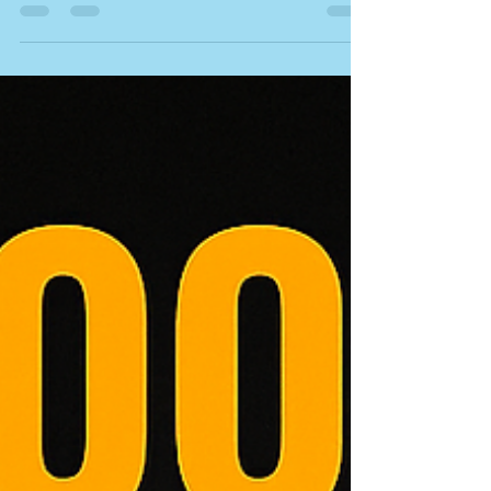
discover how slate, tile, metal, and flat roofing
systems influence heating and cooling costs.
Expert advice from NVQ-qualified Advanced
Roofing Specialists in Norfolk & Suffolk.