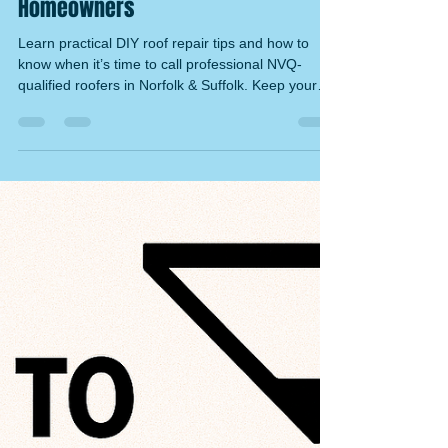
Ryan Tucker
Nov 10, 2025
5 min read
Tips for DIY Roof Repairs and When
to Call a Professional – Expert
Roofing Advice for Norfolk & Suffolk
Homeowners
Learn practical DIY roof repair tips and how to
know when it’s time to call professional NVQ-
qualified roofers in Norfolk & Suffolk. Keep your
roof safe, strong, and weatherproof.