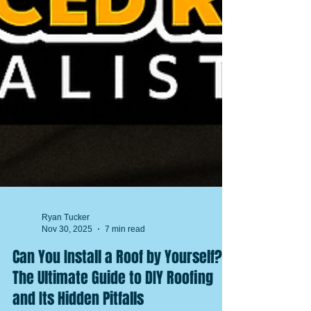
Ryan Tucker
Nov 30, 2025
7 min read