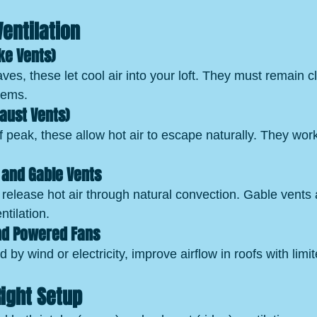
Ventilation
ake Vents)
es, these let cool air into your loft. They must remain cl
items.
haust Vents)
 peak, these allow hot air to escape naturally. They work
s and Gable Vents
release hot air through natural convection. Gable vents 
ntilation.
and Powered Fans
 by wind or electricity, improve airflow in roofs with limi
ight Setup