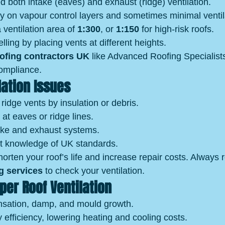
d both intake (eaves) and exhaust (ridge) ventilation.
ly on vapour control layers and sometimes minimal ventil
 ventilation area of 
1:300
, or 
1:150
 for high‑risk roofs.
lling by placing vents at different heights.
oofing contractors UK
 like Advanced Roofing Specialist
ompliance.
ation Issues
 ridge vents by insulation or debris.
 at eaves or ridge lines.
ke and exhaust systems.
t knowledge of UK standards.
orten your roof’s life and increase repair costs. Always r
g services
 to check your ventilation.
oper Roof Ventilation
sation, damp, and mould growth.
efficiency, lowering heating and cooling costs.