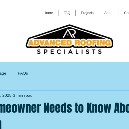
Home
FAQ
Projects
About
Co
age
FAQs
, 2025
3 min read
meowner Needs to Know Abo
n