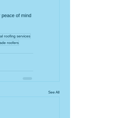
y peace of mind 
al roofing services
ade roofers
See All