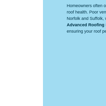
Homeowners often over
roof health. Poor ve
Norfolk and Suffolk, 
Advanced Roofing S
ensuring your roof pe