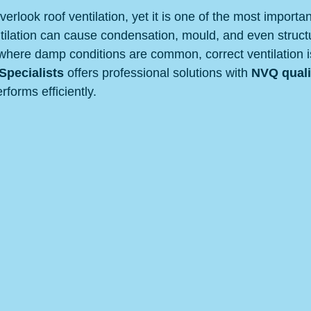
look roof ventilation, yet it is one of the most importan
ntilation can cause condensation, mould, and even struct
where damp conditions are common, correct ventilation is 
pecialists
 offers professional solutions with 
NVQ quali
rforms efficiently.