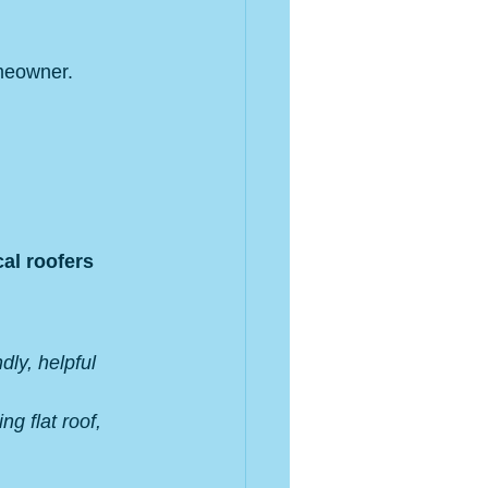
omeowner.
cal roofers 
dly, helpful 
g flat roof, 