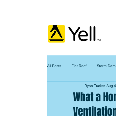
All Posts
Flat Roof
Storm Dam
Ryan Tucker
Aug 4
What a Ho
Ventilatio