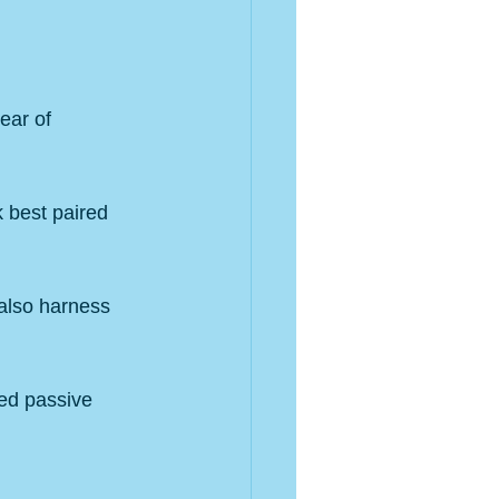
ear of 
 best paired 
also harness 
ted passive 