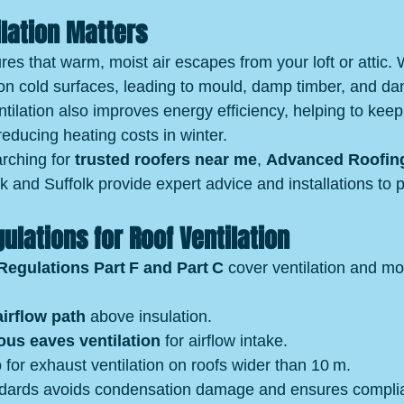
lation Matters
res that warm, moist air escapes from your loft or attic. W
on cold surfaces, leading to mould, damp timber, and d
ntilation also improves energy efficiency, helping to kee
educing heating costs in winter.
ching for 
trusted roofers near me
, 
Advanced Roofin
lk and Suffolk provide expert advice and installations to 
gulations for Roof Ventilation
Regulations Part F and Part C
 cover ventilation and moi
irflow path
 above insulation.
us eaves ventilation
 for airflow intake.
p
 for exhaust ventilation on roofs wider than 10 m.
ndards avoids condensation damage and ensures compli