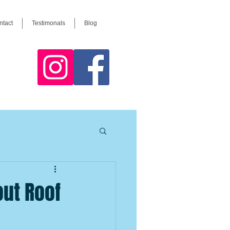
ntact
Testimonals
Blog
ut Roof