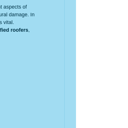
t aspects of 
ural damage. In 
vital. 
fied roofers
, 