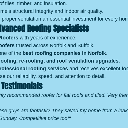
of tiles, timber, and insulation.
e’s structural integrity and indoor air quality.
proper ventilation an essential investment for every h
vanced Roofing Specialists
Roofers
 with years of experience.
oofers
 trusted across Norfolk and Suffolk.
ne of the 
best roofing companies in Norfolk
.
oofing, re‑roofing, and roof ventilation upgrades
.
rofessional roofing services
 and receives excellent 
lo
ise our reliability, speed, and attention to detail.
 Testimonials
hly recommended roofer for flat roofs and tiled. Very frien
ese guys are fantastic! They saved my home from a leakin
unday. Competitive price too!"