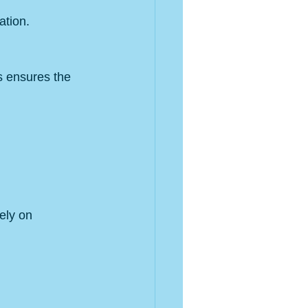
ation.
s ensures the 
ely on 