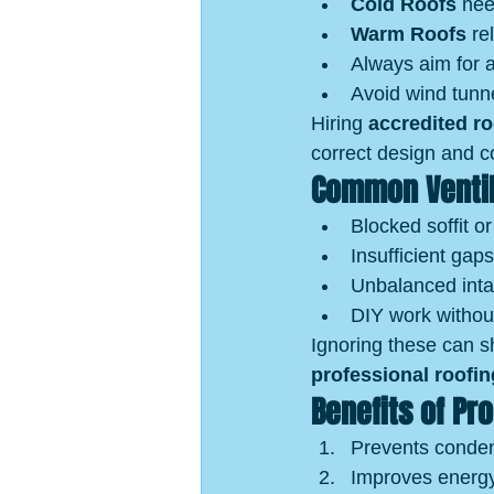
Cold Roofs
 nee
Warm Roofs
 re
Always aim for a
Avoid wind tunne
Hiring 
accredited r
correct design and c
Common Ventil
Blocked soffit or
Insufficient gaps
Unbalanced inta
DIY work withou
Ignoring these can sh
professional roofin
Benefits of Pr
Prevents conden
Improves energy 