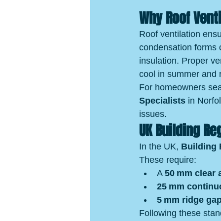
Why Roof Venti
Roof ventilation ensu
condensation forms 
insulation. Proper ve
cool in summer and r
For homeowners sear
Specialists
 in Norfo
issues.
UK Building Re
In the UK, 
Building 
These require:
A 
50 mm clear a
25 mm continuo
5 mm ridge ga
Following these sta