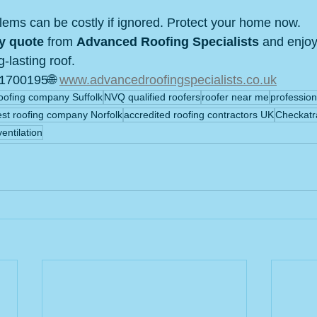
blems can be costly if ignored. Protect your home now.
y quote
 from 
Advanced Roofing Specialists
 and enjo
g‑lasting roof.
1700195🌐 
www.advancedroofingspecialists.co.uk
oofing company Suffolk
NVQ qualified roofers
roofer near me
profession
est roofing company Norfolk
accredited roofing contractors UK
Checkatr
ventilation