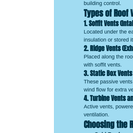
building control.
Types of Roof 
1. Soffit Vents (Int
Located under the eav
insulation or stored 
2. Ridge Vents (Ex
Placed along the roof
with soffit vents.
3. Static Box Vent
These passive vents 
wind flow for extra ve
4. Turbine Vents 
Active vents, powered
ventilation.
Choosing the R