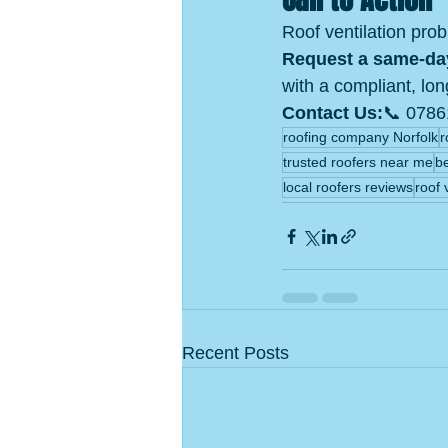
Roof ventilation pro
Request a same‑da
with a compliant, lon
Contact Us:
📞 0786
roofing company Norfolk
r
trusted roofers near me
b
local roofers reviews
roof 
Recent Posts