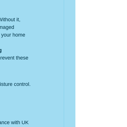
ithout it, 
amaged 
p your home 
g 
prevent these 
sture control. 
ance with UK 