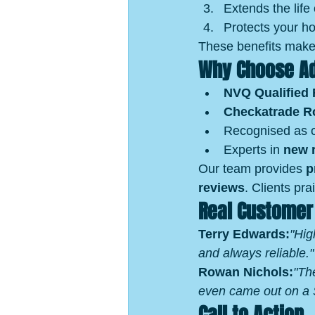
Extends the life 
Protects your hom
These benefits make 
Why Choose Ad
NVQ Qualified 
Checkatrade R
Recognised as o
Experts in 
new r
Our team provides 
p
reviews
. Clients pra
Real Customer
Terry Edwards:
"Hig
and always reliable."
Rowan Nichols:
"Th
even came out on a S
Call to Action