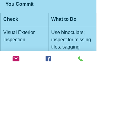
You Commit
Check
What to Do
Visual Exterior 
Use binoculars; 
Inspection
inspect for missing 
tiles, sagging 
edges, gutter 
condition.
Roofing Age & 
Ask owner or 
History
seller for age, 
materials, repair 
history.
Interior Inspection
Look in attic for 
damp, rot, 
insulation 
problems.