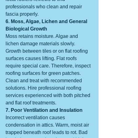
professionals who clean and repair 
fascia properly.
6. Moss, Algae, Lichen and General 
Biological Growth
Moss retains moisture. Algae and 
lichen damage materials slowly. 
Growth between tiles or on flat roofing 
surfaces causes lifting. Flat roofs 
require special care. Therefore, inspect 
roofing surfaces for green patches. 
Clean and treat with recommended 
solutions. Hire professional roofing 
services experienced with both pitched 
and flat roof treatments.
7. Poor Ventilation and Insulation
Incorrect ventilation causes 
condensation in attics. Warm, moist air 
trapped beneath roof leads to rot. Bad 