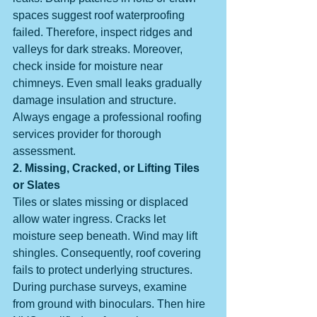
spaces suggest roof waterproofing 
failed. Therefore, inspect ridges and 
valleys for dark streaks. Moreover, 
check inside for moisture near 
chimneys. Even small leaks gradually 
damage insulation and structure. 
Always engage a professional roofing 
services provider for thorough 
assessment.
2. Missing, Cracked, or Lifting Tiles 
or Slates
Tiles or slates missing or displaced 
allow water ingress. Cracks let 
moisture seep beneath. Wind may lift 
shingles. Consequently, roof covering 
fails to protect underlying structures. 
During purchase surveys, examine 
from ground with binoculars. Then hire 