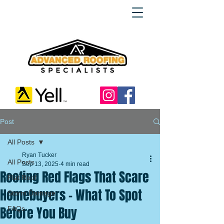
Post
All Posts
Ryan Tucker
All Posts
Sep 13, 2025
4 min read
Roofing Red Flags That Scare
Flat Roof
Homebuyers – What To Spot
Storm Damage
Before You Buy
FAQs