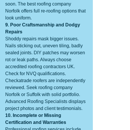
soon. The best roofing company 
Norfolk offers full re-roofing options that 
look uniform.
9. Poor Craftsmanship and Dodgy 
Repairs
Shoddy repairs mask bigger issues. 
Nails sticking out, uneven tiling, badly 
sealed joints. DIY patches may worsen 
rot or leak paths. Always choose 
accredited roofing contractors UK. 
Check for NVQ qualifications. 
Checkatrade roofers are independently 
reviewed. Seek roofing company 
Norfolk or Suffolk with solid portfolio. 
Advanced Roofing Specialists displays 
project photos and client testimonials.
10. Incomplete or Missing 
Certification and Warranties
Professional roofing services include 