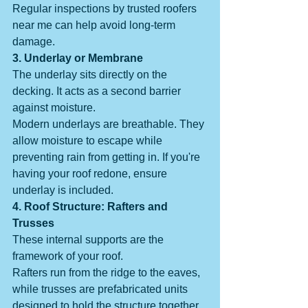
Regular inspections by trusted roofers 
near me can help avoid long-term 
damage.
3. Underlay or Membrane
The underlay sits directly on the 
decking. It acts as a second barrier 
against moisture.
Modern underlays are breathable. They 
allow moisture to escape while 
preventing rain from getting in. If you're 
having your roof redone, ensure 
underlay is included.
4. Roof Structure: Rafters and 
Trusses
These internal supports are the 
framework of your roof.
Rafters run from the ridge to the eaves, 
while trusses are prefabricated units 
designed to hold the structure together.