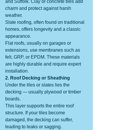
and Suffolk. Clay or concrete tiles add 
charm and protect against harsh 
weather.
Slate roofing, often found on traditional 
homes, offers longevity and a classic 
appearance.
Flat roofs, usually on garages or 
extensions, use membranes such as 
felt, GRP, or EPDM. These materials 
are highly durable and require expert 
installation.
2. Roof Decking or Sheathing
Under the tiles or slates lies the 
decking — usually plywood or timber 
boards.
This layer supports the entire roof 
structure. If your tiles become 
damaged, the decking can suffer, 
leading to leaks or sagging.