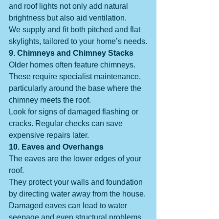
and roof lights not only add natural 
brightness but also aid ventilation.
We supply and fit both pitched and flat 
skylights, tailored to your home’s needs.
9. Chimneys and Chimney Stacks
Older homes often feature chimneys. 
These require specialist maintenance, 
particularly around the base where the 
chimney meets the roof.
Look for signs of damaged flashing or 
cracks. Regular checks can save 
expensive repairs later.
10. Eaves and Overhangs
The eaves are the lower edges of your 
roof.
They protect your walls and foundation 
by directing water away from the house. 
Damaged eaves can lead to water 
seepage and even structural problems.