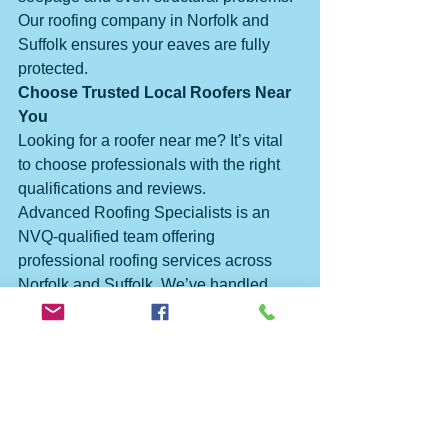
Our roofing company in Norfolk and 
Suffolk ensures your eaves are fully 
protected.
Choose Trusted Local Roofers Near 
You
Looking for a roofer near me? It’s vital 
to choose professionals with the right 
qualifications and reviews.
Advanced Roofing Specialists is an 
NVQ-qualified team offering 
professional roofing services across 
Norfolk and Suffolk. We’ve handled 
everything from new builds to the full 
roof repair of the Arc Cinema (Royalty) 
in Great Yarmouth.
Clients regularly recommend us thanks 
to our reliability, skill, and attention to 
detail. That’s why we’re one of the best 