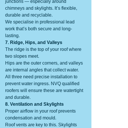
junctions — especially around 
chimneys and skylights. It’s flexible, 
durable and recyclable.
We specialise in professional lead 
work that’s both secure and long-
lasting.
7. Ridge, Hips, and Valleys
The ridge is the top of your roof where 
two slopes meet.
Hips are the outer corners, and valleys 
are internal angles that collect water.
All three need precise installation to 
prevent water ingress. NVQ qualified 
roofers will ensure these are watertight 
and durable.
8. Ventilation and Skylights
Proper airflow in your roof prevents 
condensation and mould.
Roof vents are key to this. Skylights 