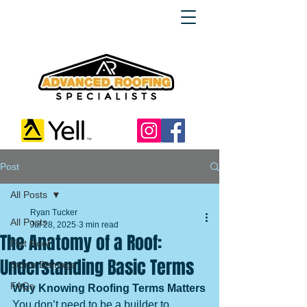
Post
All Posts
Ryan Tucker
All Posts
Jul 28, 2025
3 min read
The Anatomy of a Roof:
Flat Roof
Understanding Basic Terms
Storm Damage
FAQs
Why Knowing Roofing Terms Matters
You don’t need to be a builder to 