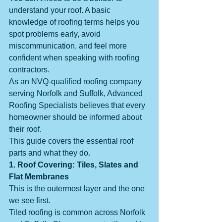
understand your roof. A basic 
knowledge of roofing terms helps you 
spot problems early, avoid 
miscommunication, and feel more 
confident when speaking with roofing 
contractors.
As an NVQ-qualified roofing company 
serving Norfolk and Suffolk, Advanced 
Roofing Specialists believes that every 
homeowner should be informed about 
their roof.
This guide covers the essential roof 
parts and what they do.
1. Roof Covering: Tiles, Slates and 
Flat Membranes
This is the outermost layer and the one 
we see first.
Tiled roofing is common across Norfolk 