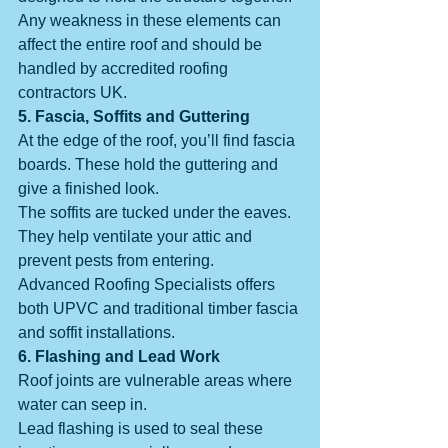
Any weakness in these elements can 
affect the entire roof and should be 
handled by accredited roofing 
contractors UK.
5. Fascia, Soffits and Guttering
At the edge of the roof, you’ll find fascia 
boards. These hold the guttering and 
give a finished look.
The soffits are tucked under the eaves. 
They help ventilate your attic and 
prevent pests from entering.
Advanced Roofing Specialists offers 
both UPVC and traditional timber fascia 
and soffit installations.
6. Flashing and Lead Work
Roof joints are vulnerable areas where 
water can seep in.
Lead flashing is used to seal these 