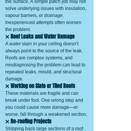
the surface. A simple patch job may not 
solve underlying issues with insulation, 
vapour barriers, or drainage. 
Inexperienced attempts often worsen 
the problem.
❌ 
Roof Leaks and Water Damage
A water stain in your ceiling doesn’t 
always point to the source of the leak. 
Roofs are complex systems, and 
misdiagnosing the problem can lead to 
repeated leaks, mould, and structural 
damage.
❌ 
Working on Slate or Tiled Roofs
These materials are fragile and can 
break under foot. One wrong step and 
you could cause more damage—or 
worse, fall through a weakened section.
❌ 
Re-roofing Projects
Stripping back large sections of a roof 