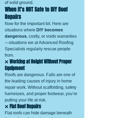
of solid ground.
When It’s NOT Safe to DIY Roof 
Repairs
Now for the important bit. Here are 
situations where 
DIY becomes 
dangerous
, costly, or voids warranties
—situations we at Advanced Roofing 
Specialists regularly rescue people 
from.
❌ 
Working at Height Without Proper 
Equipment
Roofs are dangerous. Falls are one of 
the leading causes of injury in home 
repair work. Without scaffolding, safety 
harnesses, and proper footwear, you’re 
putting your life at risk.
❌ 
Flat Roof Repairs
Flat roofs can hide damage beneath 