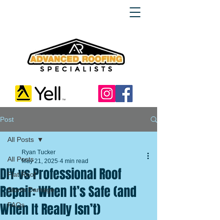
Post
All Posts
Ryan Tucker
All Posts
May 21, 2025
4 min read
DIY vs Professional Roof
Flat Roof
Repair: When It’s Safe (and
Storm Damage
When It Really Isn’t)
FAQs