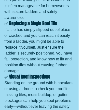
is often manageable for homeowners 
with secure ladders and safety 
awareness.
✅ 
Replacing a Single Roof Tile
If a tile has simply slipped out of place 
or cracked and you can reach it easily 
from a ladder, you might be able to 
replace it yourself. Just ensure the 
ladder is securely positioned, you have 
fall protection, and know how to lift and 
position tiles without causing further 
damage.
✅ 
Visual Roof Inspections
Standing on the ground with binoculars 
or using a drone to check your roof for 
missing tiles, moss buildup, or gutter 
blockages can help you spot problems 
early—without ever leaving the safety 