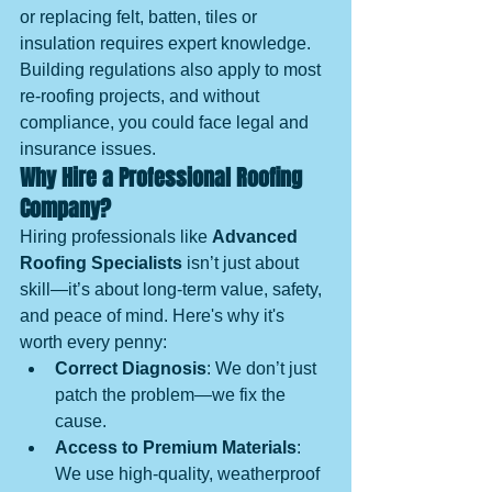
or replacing felt, batten, tiles or 
insulation requires expert knowledge. 
Building regulations also apply to most 
re-roofing projects, and without 
compliance, you could face legal and 
insurance issues.
Why Hire a Professional Roofing 
Company?
Hiring professionals like 
Advanced 
Roofing Specialists
 isn’t just about 
skill—it’s about long-term value, safety, 
and peace of mind. Here's why it's 
worth every penny:
Correct Diagnosis
: We don’t just 
patch the problem—we fix the 
cause.
Access to Premium Materials
: 
We use high-quality, weatherproof 