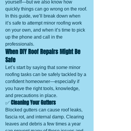
yourself—but we also know how 
quickly things can go wrong on the roof.
In this guide, we’ll break down when 
it’s safe to attempt minor roofing work 
on your own, and when it’s time to pick 
up the phone and call in the 
professionals.
When DIY Roof Repairs Might Be 
Safe
Let’s start by saying that 
some
 minor 
roofing tasks can be safely tackled by a 
confident homeowner—especially if 
you have the right tools, knowledge, 
and precautions in place.
✅ 
Cleaning Your Gutters
Blocked gutters can cause roof leaks, 
fascia rot, and internal damp. Clearing 
leaves and debris a few times a year 
can prevent many of these issues and 