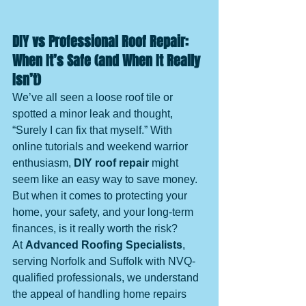
DIY vs Professional Roof Repair: 
When It’s Safe (and When It Really 
Isn’t)
We’ve all seen a loose roof tile or 
spotted a minor leak and thought, 
“Surely I can fix that myself.” With 
online tutorials and weekend warrior 
enthusiasm, 
DIY roof repair
 might 
seem like an easy way to save money. 
But when it comes to protecting your 
home, your safety, and your long-term 
finances, is it really worth the risk?
At 
Advanced Roofing Specialists
, 
serving Norfolk and Suffolk with NVQ-
qualified professionals, we understand 
the appeal of handling home repairs 