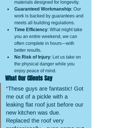
materials designed for longevity.
Guaranteed Workmanship
: Our 
work is backed by guarantees and 
meets all building regulations.
Time Efficiency
: What might take 
you an entire weekend, we can 
often complete in hours—with 
better results.
No Risk of Injury
: Let us take on 
the physical danger while you 
enjoy peace of mind.
What Our Clients Say
“These guys are fantastic! Got 
me out of a pickle with a 
leaking flat roof just before our 
new kitchen was due. 
Replaced the roof very 