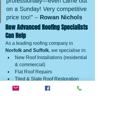
professionally—even came out 
on a Sunday! Very competitive 
price too!” – 
Rowan Nichols
How Advanced Roofing Specialists 
Can Help
As a leading roofing company in 
Norfolk and Suffolk
, we specialise in:
New Roof Installations (residential 
& commercial)
Flat Roof Repairs
Tiled & Slate Roof Restoration
Lead Flashing & Chimney Work
Fascia & Gutter Replacements
Skylight and Roof Light 
Installations
Emergency Roof Repairs
We’ve also delivered large-scale 
projects like the 
Arc Cinema roof 