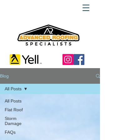
Blog
All Posts
All Posts
Flat Roof
Storm
Damage
FAQs