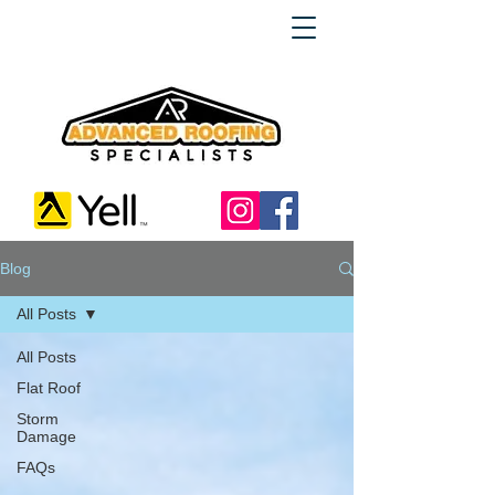
Blog
All Posts
All Posts
Flat Roof
Storm
Damage
FAQs