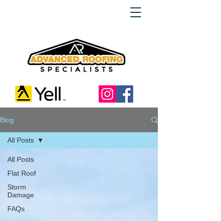
Blog
All Posts
All Posts
Flat Roof
Storm
Damage
FAQs