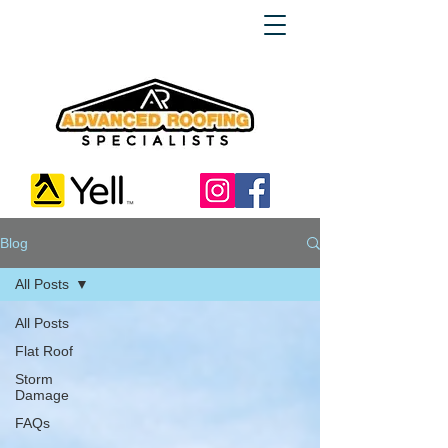
Blog
All Posts
All Posts
Flat Roof
Storm
Damage
FAQs