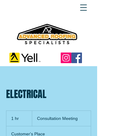
ELECTRICAL
Consultation
Meeting
1 hr
1
Consultation Meeting
h
Customer's Place