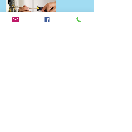
Contact Details
+ 07861700195
advanced._@outlook.com
Hickory Gardens, Bradwell, Great Yarmouth
NR31 8NH, UK