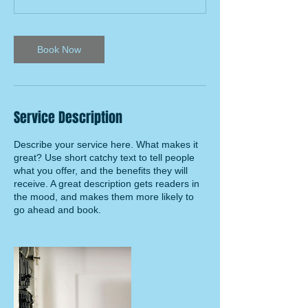
Book Now
Service Description
Describe your service here. What makes it
great? Use short catchy text to tell people
what you offer, and the benefits they will
receive. A great description gets readers in
the mood, and makes them more likely to
go ahead and book.