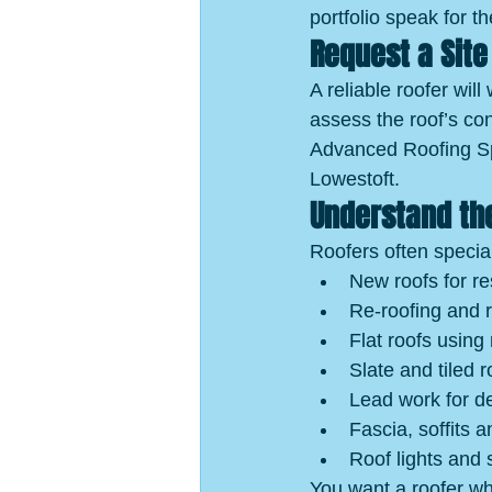
portfolio speak for t
Request a Site 
A reliable roofer will
assess the roof’s co
Advanced Roofing Spec
Lowestoft.
Understand the
Roofers often specia
New roofs for re
Re-roofing and 
Flat roofs using
Slate and tiled r
Lead work for de
Fascia, soffits a
Roof lights and s
You want a roofer wh