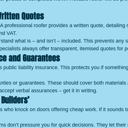
Written Quotes
A professional roofer provides a written quote, detailing 
and VAT.
tand what is – and isn’t – included. This prevents any su
cialists always offer transparent, itemised quotes for 
ce and Guarantees
 public liability insurance. This protects you if somethi
nties or guarantees. These should cover both materials
ccept verbal assurances – get it in writing.
Builders’
s who knock on doors offering cheap work. If it sounds t
rms don’t pressure you for quick decisions. They let their