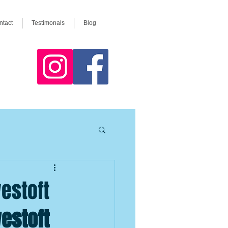
ntact
Testimonals
Blog
westoft
westoft