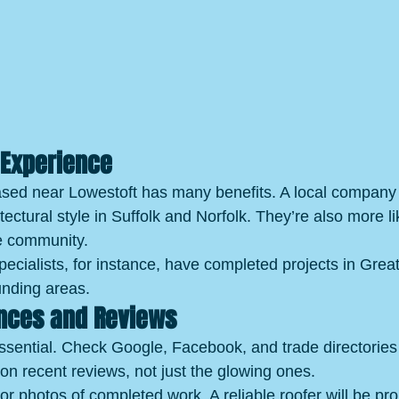
 Experience
ased near Lowestoft has many benefits. A local company
tectural style in Suffolk and Norfolk. They’re also more li
he community.
cialists, for instance, have completed projects in Grea
unding areas.
ences and Reviews
ssential. Check Google, Facebook, and trade directories 
n recent reviews, not just the glowing ones.
or photos of completed work. A reliable roofer will be pro