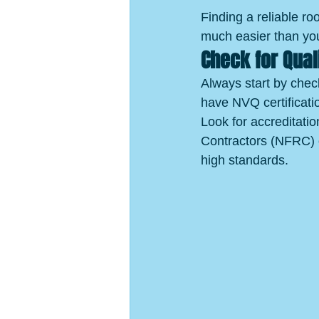
Finding a reliable roo
much easier than you
Check for Qual
Always start by check
have NVQ certificatio
Look for accreditati
Contractors (NFRC) 
high standards.