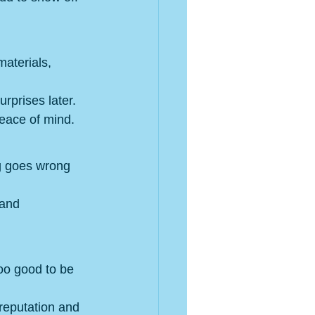
materials, 
rprises later.
peace of mind.
ng goes wrong 
 and 
oo good to be 
 reputation and 