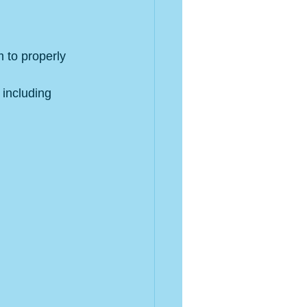
m to properly 
 including 