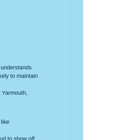
 understands 
kely to maintain 
t Yarmouth, 
like 
ud to show off 