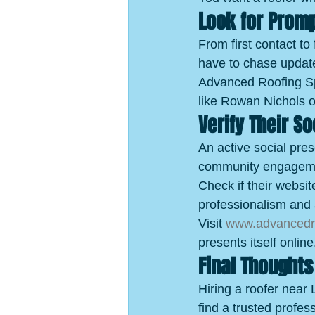
Look for Prom
From first contact to
have to chase updat
Advanced Roofing Spec
like Rowan Nichols o
Verify Their S
An active social pres
community engagem
Check if their websit
professionalism and 
Visit 
www.advancedro
presents itself online
Final Thoughts
Hiring a roofer near 
find a trusted profe