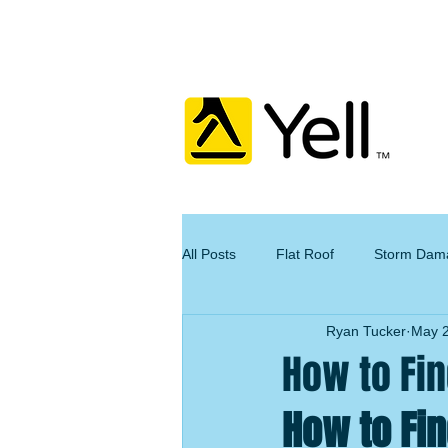
All Posts
Flat Roof
Storm Dam
Ryan Tucker
May 2
How to Fin
How to Fin