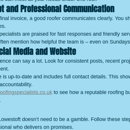
pt and Professional Communication
 final invoice, a good roofer communicates clearly. You s
es.
ialists are praised for fast responses and friendly serv
ften mention how helpful the team is – even on Sundays
ocial Media and Website
ence can say a lot. Look for consistent posts, recent pro
ent.
e is up-to-date and includes full contact details. This sho
accountability.
ofingspecialists.co.uk
 to see how a reputable roofing b
.
Lowestoft doesn’t need to be a gamble. Follow these step
ssional who delivers on promises.