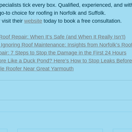
cialists tick every box. Qualified, experienced, and wit
go-to choice for roofing in Norfolk and Suffolk.
isit their 
website
 today to book a free consultation.
Roof Repair: When It’s Safe (and When It Really Isn’t)
Ignoring Roof Maintenance: Insights from Norfolk’s Roo
ir: 7 Steps to Stop the Damage in the First 24 Hours
ore Like a Duck Pond? Here’s How to Stop Leaks Before
ble Roofer Near Great Yarmouth