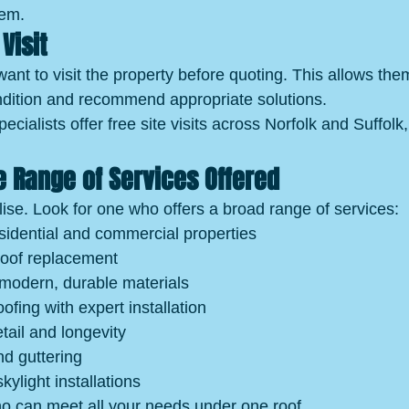
hem.
Visit
 want to visit the property before quoting. This allows the
ndition and recommend appropriate solutions.
ialists offer free site visits across Norfolk and Suffolk,
 Range of Services Offered
lise. Look for one who offers a broad range of services:
sidential and commercial properties
roof replacement
 modern, durable materials
oofing with expert installation
tail and longevity
nd guttering
kylight installations
o can meet all your needs under one roof.