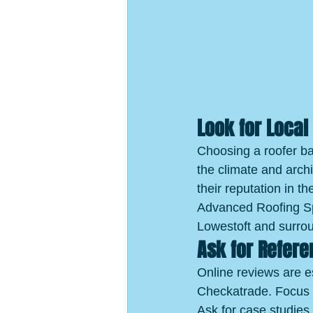
Look for Local
Choosing a roofer b
the climate and archi
their reputation in t
Advanced Roofing Spe
Lowestoft and surro
Ask for Refer
Online reviews are e
Checkatrade. Focus o
Ask for case studies 