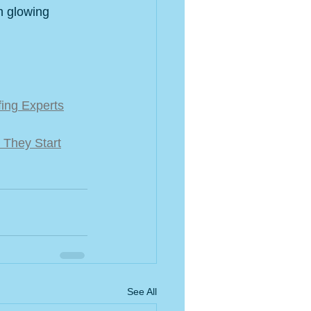
h glowing 
fing Experts
 They Start
See All