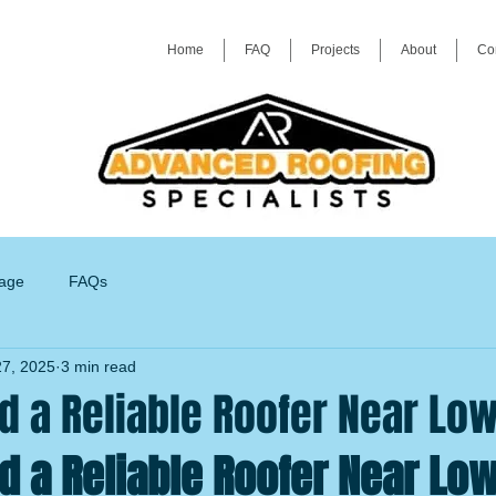
Home
FAQ
Projects
About
Co
age
FAQs
7, 2025
3 min read
d a Reliable Roofer Near Lo
d a Reliable Roofer Near Lo