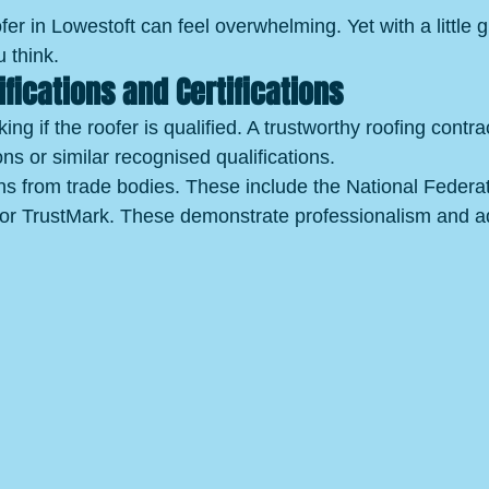
fer in Lowestoft can feel overwhelming. Yet with a little g
 think.
ifications and Certifications
ing if the roofer is qualified. A trustworthy roofing contra
ns or similar recognised qualifications.
ons from trade bodies. These include the National Federat
or TrustMark. These demonstrate professionalism and a