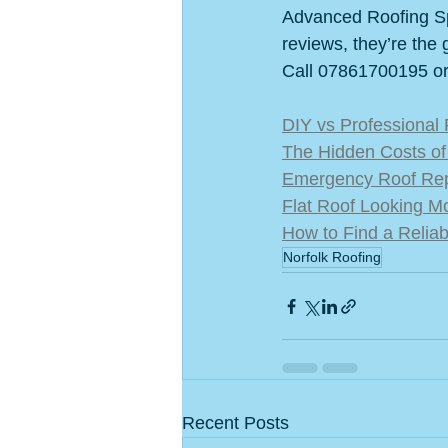
Advanced Roofing Spe
reviews, they’re the 
Call 07861700195 or v
DIY vs Professional 
The Hidden Costs of 
Emergency Roof Repa
Flat Roof Looking M
How to Find a Relia
Norfolk Roofing
Recent Posts