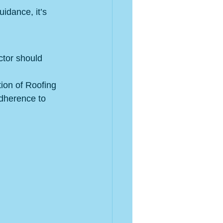
uidance, it’s 
ctor should 
ion of Roofing 
dherence to 