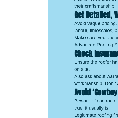
their craftsmanship.
Get Detailed, 
Avoid vague pricing. 
labour, timescales, 
Make sure you unders
Advanced Roofing Spe
Check Insuran
Ensure the roofer has
on-site.
Also ask about warra
workmanship. Don’t a
Avoid ‘Cowboy 
Beware of contractor
true, it usually is.
Legitimate roofing fi