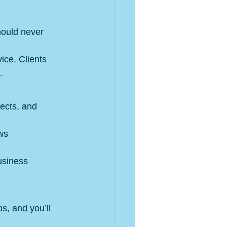
hould never 
ice. Clients 
.
jects, and 
ws 
usiness 
s, and you’ll 