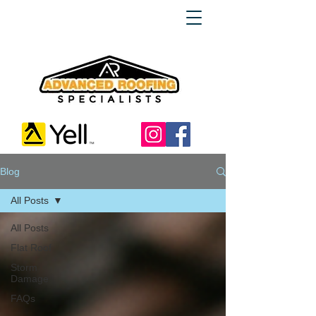
Blog
All Posts
All Posts
Flat Roof
Storm
Damage
FAQs